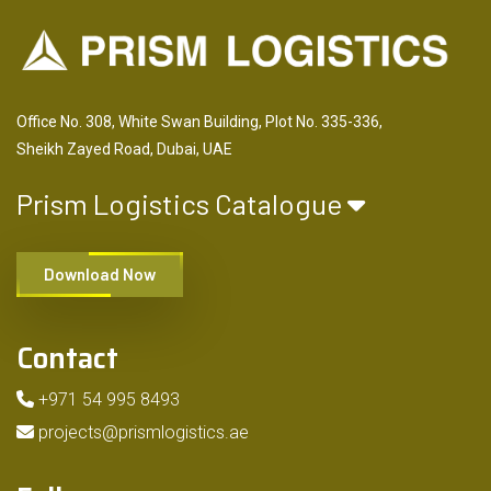
Office No. 308, White Swan Building, Plot No. 335-336,
Sheikh Zayed Road, Dubai, UAE
Prism Logistics Catalogue
Download Now
Contact
+971 54 995 8493
projects@prismlogistics.ae