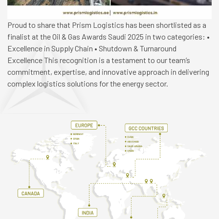
Proud to share that Prism Logistics has been shortlisted as a
finalist at the Oil & Gas Awards Saudi 2025 in two categories: •
Excellence in Supply Chain • Shutdown & Turnaround
Excellence This recognition is a testament to our team’s
commitment, expertise, and innovative approach in delivering
complex logistics solutions for the energy sector.