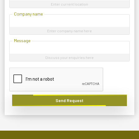
Enter current location
Company name
Enter company name here
Message
Discuss your enquiries here
Send Request