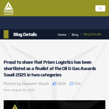
Blog Details
Blog Details
Home
Blog
Proud to share that Prism Logistics has been
shortlisted as a finalist at the Oil & Gas Awards
Saudi 2025 in two categories
Posted by Dipasmit Ghosh
100K
50k
Date: August 20, 2025