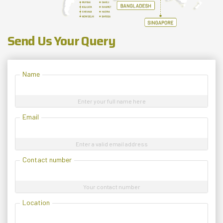
Send Us Your Query
Name
Enter your full name here
Email
Enter a valid email address
Contact number
Your contact number
Location