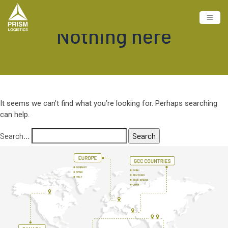
Nothing here
It seems we can’t find what you’re looking for. Perhaps searching
can help.
Search…