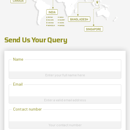
Send Us Your Query
Name
Enter your full name here
Email
Enter a valid email address
Contact number
Your contact number