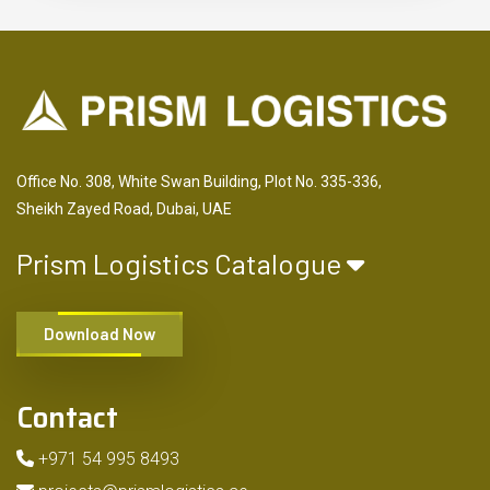
Office No. 308, White Swan Building, Plot No. 335-336,
Sheikh Zayed Road, Dubai, UAE
Prism Logistics Catalogue
Download Now
Contact
+971 54 995 8493