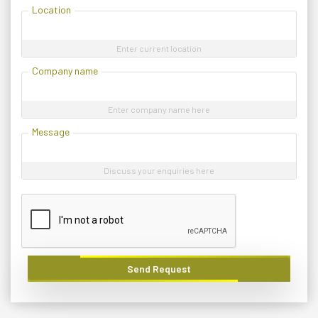
Location
Enter current location
Company name
Enter company name here
Message
Discuss your enquiries here
Send Request