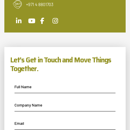
+971 4 8801703
Let’s Get in Touch and Move Things
Together.