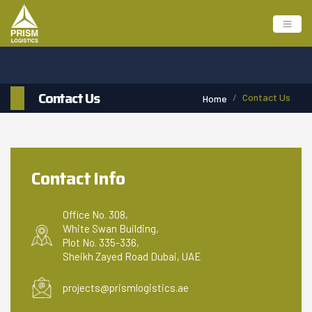
Contact Us
Contact Us
Home
Contact Info
Office No. 308,
White Swan Building,
Plot No. 335-336,
Sheikh Zayed Road Dubai, UAE
projects@prismlogistics.ae