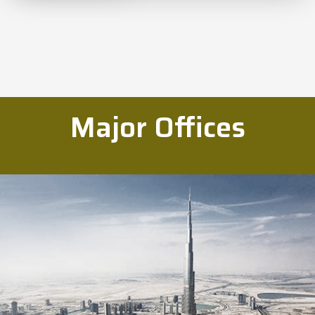
Major Offices