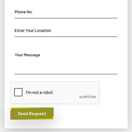
Send Request