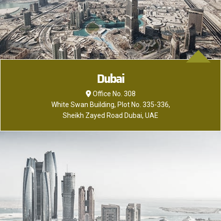
Dubai
Office No. 308
White Swan Building, Plot No. 335-336,
Sheikh Zayed Road Dubai, UAE