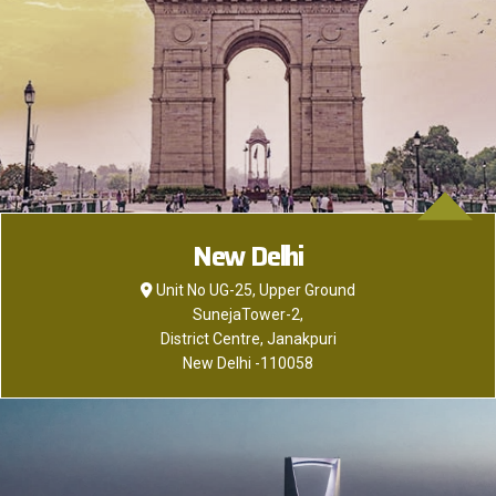
New Delhi
Unit No UG-25, Upper Ground
SunejaTower-2,
District Centre, Janakpuri
New DeIhi -110058