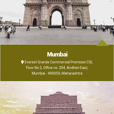
Mumbai
Everest Grande Commercial Premises CSL
Floor No.2, Office no. 204, Andheri East,
Mumbai - 400059, Maharashtra