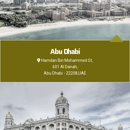
Abu Dhabi
Hamdan Bin Mohammed St,
601 Al Danah,
Abu Dhabi - 22208,UAE