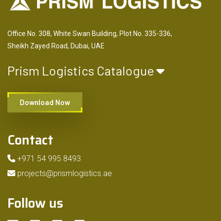
Office No. 308, White Swan Building, Plot No. 335-336,
Sheikh Zayed Road, Dubai, UAE
Prism Logistics Catalogue
Download Now
Contact
+971 54 995 8493
projects@prismlogistics.ae
Follow us