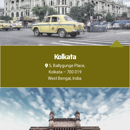
Kolkata
5, Ballygunge Place,
Kolkata – 700 019
West Bengal, India.