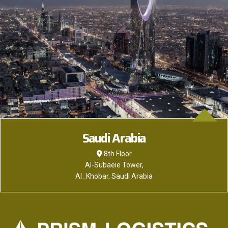
Saudi Arabia
8th Floor
Al-Subaeie Tower,
Al_Khobar, Saudi Arabia