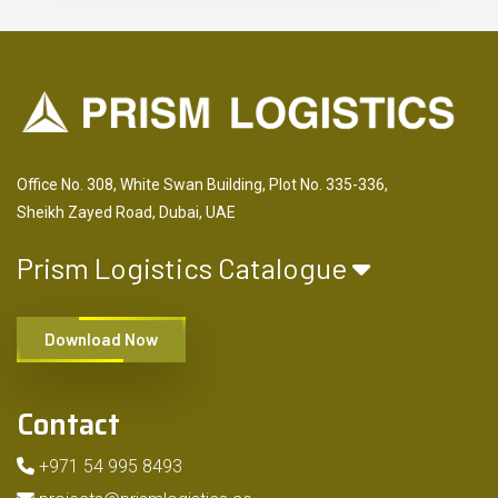
Office No. 308, White Swan Building, Plot No. 335-336,
Sheikh Zayed Road, Dubai, UAE
Prism Logistics Catalogue
Download Now
Contact
+971 54 995 8493