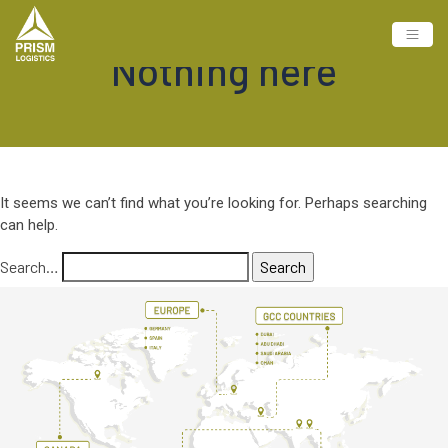
Nothing here
It seems we can’t find what you’re looking for. Perhaps searching
can help.
Search…