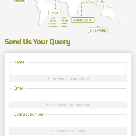
Send Us Your Query
Name
Enter your full name here
Email
Enter a valid email address
Contact number
Your contact number