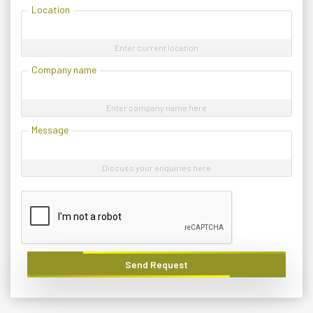
Location
Enter current location
Company name
Enter company name here
Message
Discuss your enquiries here
Send Request