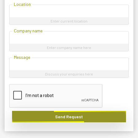
Location
Enter current location
Company name
Enter company name here
Message
Discuss your enquiries here
Send Request