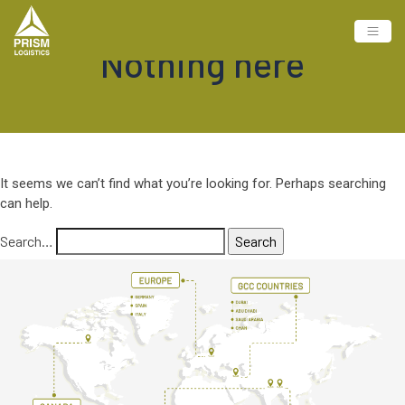
Nothing here
It seems we can’t find what you’re looking for. Perhaps searching
can help.
Search…