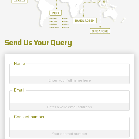
Send Us Your Query
Name
Enter your full name here
Email
Enter a valid email address
Contact number
Your contact number