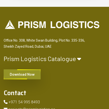
Office No. 308, White Swan Building, Plot No. 335-336,
Sheikh Zayed Road, Dubai, UAE
Prism Logistics Catalogue
Download Now
Contact
+971 54 995 8493