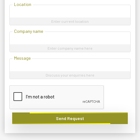
Location
Enter current location
Company name
Enter company name here
Message
Discuss your enquiries here
Send Request