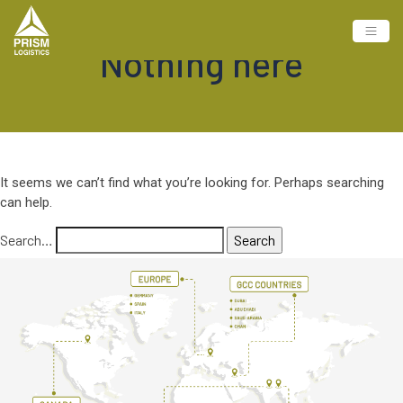
Nothing here
It seems we can’t find what you’re looking for. Perhaps searching
can help.
Search…