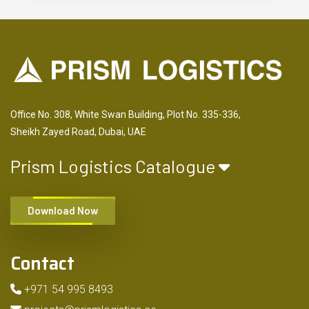
Office No. 308, White Swan Building, Plot No. 335-336,
Sheikh Zayed Road, Dubai, UAE
Prism Logistics Catalogue
Download Now
Contact
+971 54 995 8493