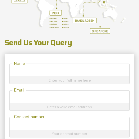
Send Us Your Query
Name
Enter your full name here
Email
Enter a valid email address
Contact number
Your contact number