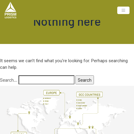
Nothing here
It seems we can’t find what you’re looking for. Perhaps searching
can help.
Search…