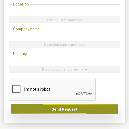
Location
Enter current location
Company name
Enter company name here
Message
Discuss your enquiries here
Send Request