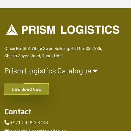
Office No. 308, White Swan Building, Plot No. 335-336,
Sheikh Zayed Road, Dubai, UAE
Prism Logistics Catalogue
Download Now
Contact
+971 54 995 8493