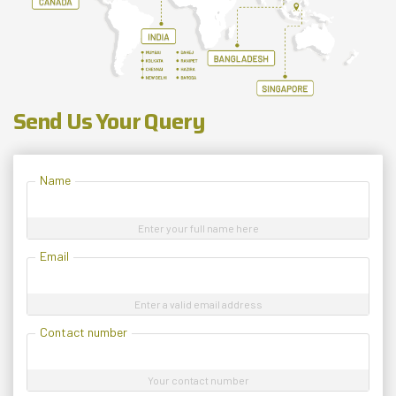
Send Us Your Query
Name
Enter your full name here
Email
Enter a valid email address
Contact number
Your contact number