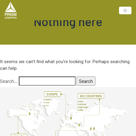
Nothing here
It seems we can’t find what you’re looking for. Perhaps searching
can help.
Search…