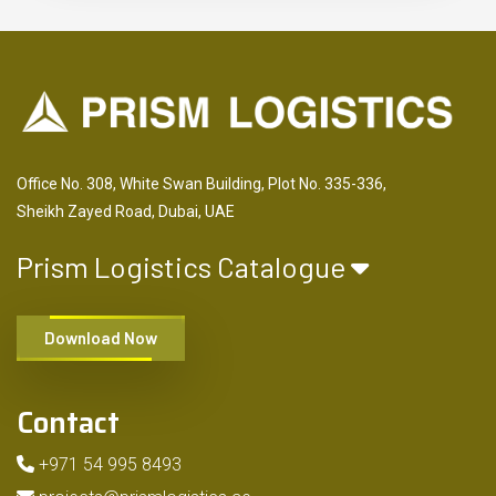
Office No. 308, White Swan Building, Plot No. 335-336,
Sheikh Zayed Road, Dubai, UAE
Prism Logistics Catalogue
Download Now
Contact
+971 54 995 8493