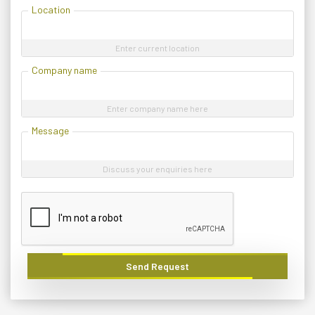
Location
Enter current location
Company name
Enter company name here
Message
Discuss your enquiries here
Send Request