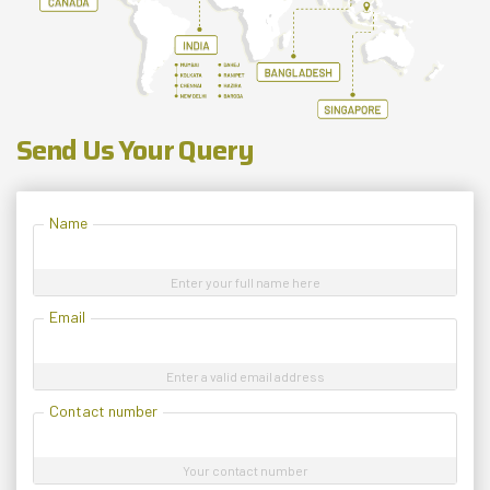
Send Us Your Query
Name
Enter your full name here
Email
Enter a valid email address
Contact number
Your contact number