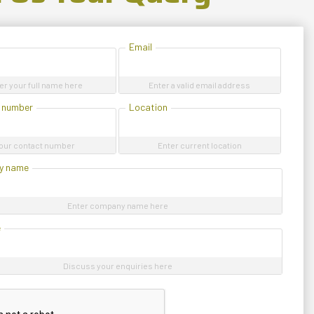
Email
er your full name here
Enter a valid email address
 number
Location
our contact number
Enter current location
y name
Enter company name here
e
Discuss your enquiries here