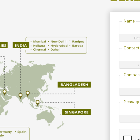
Name
Ent
Contact
Y
Compan
Messag