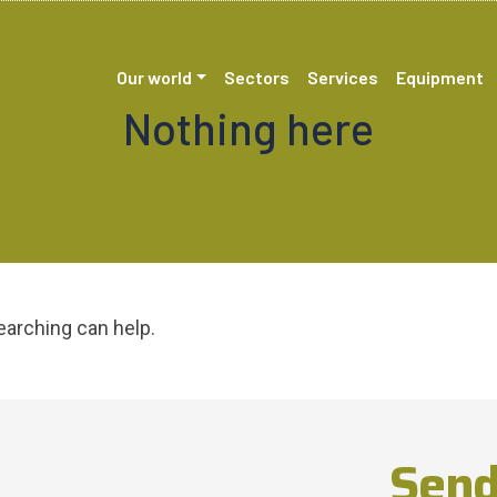
Our world
Sectors
Services
Equipment
Nothing here
earching can help.
Send