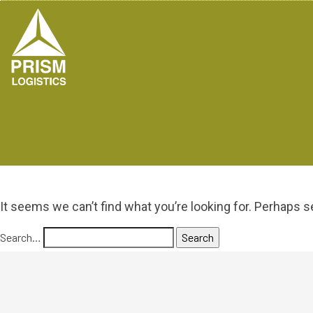
It seems we can’t find what you’re looking for. Perhaps s
Search…