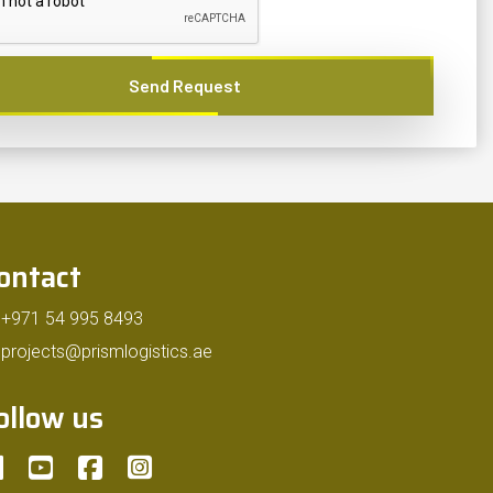
Send Request
ontact
+971 54 995 8493
projects@prismlogistics.ae
ollow us