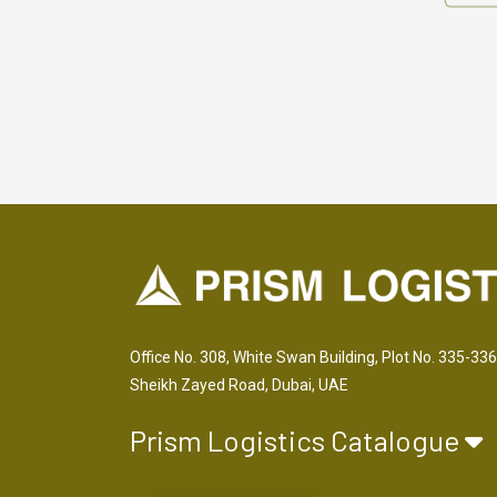
Office No. 308, White Swan Building, Plot No. 335-336
Sheikh Zayed Road, Dubai, UAE
Prism Logistics Catalogue