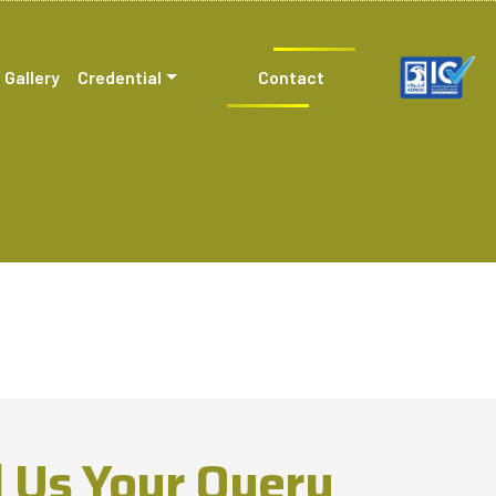
Gallery
Credential
Contact
 Us Your Query