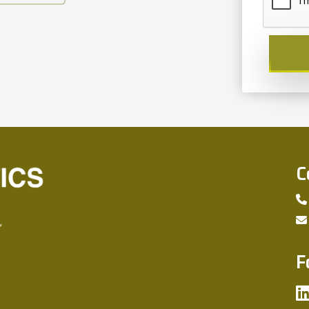
C
,
F