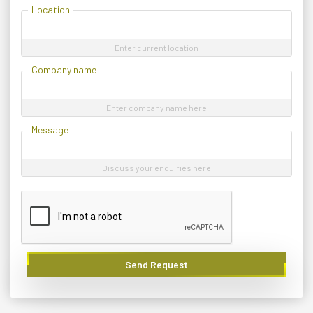
Location
Enter current location
Company name
Enter company name here
Message
Discuss your enquiries here
Send Request