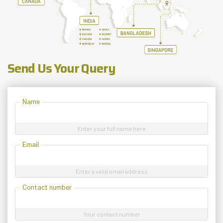
Send Us Your Query
Name
Enter your full name here
Email
Enter a valid email address
Contact number
Your contact number