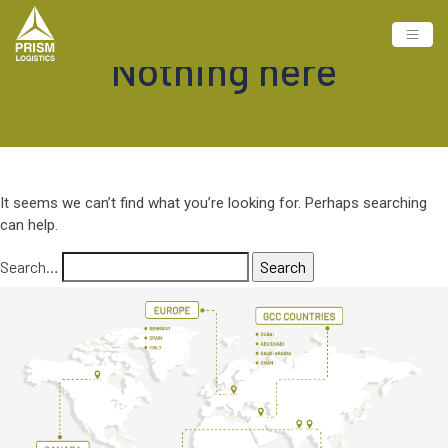
Nothing here
It seems we can’t find what you’re looking for. Perhaps searching
can help.
Search…