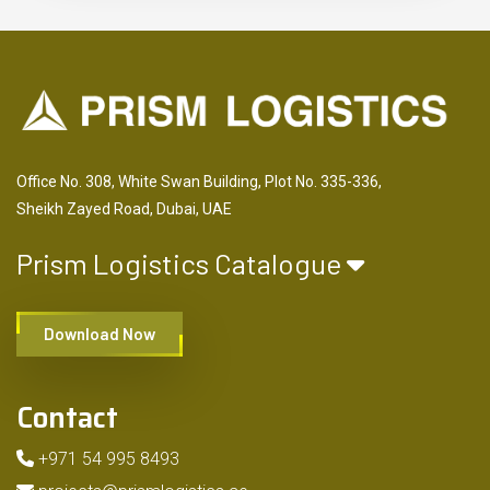
Office No. 308, White Swan Building, Plot No. 335-336,
Sheikh Zayed Road, Dubai, UAE
Prism Logistics Catalogue
Download Now
Contact
+971 54 995 8493