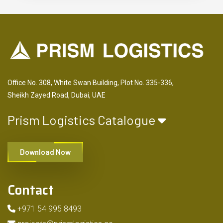
Office No. 308, White Swan Building, Plot No. 335-336,
Sheikh Zayed Road, Dubai, UAE
Prism Logistics Catalogue
Download Now
Contact
+971 54 995 8493