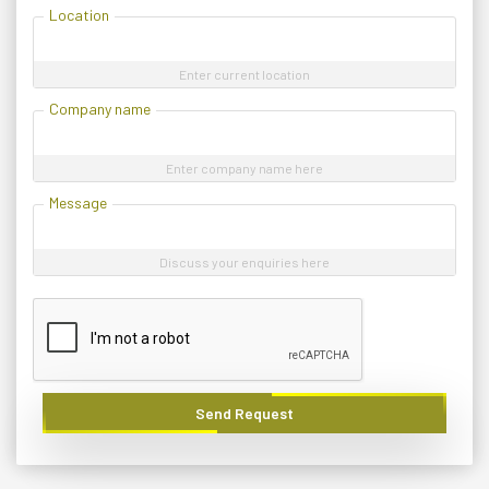
Location
Enter current location
Company name
Enter company name here
Message
Discuss your enquiries here
Send Request