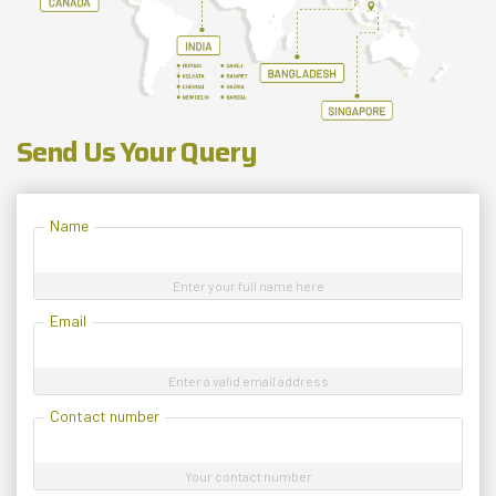
Send Us Your Query
Name
Enter your full name here
Email
Enter a valid email address
Contact number
Your contact number