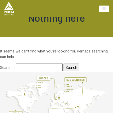
Nothing here
It seems we can’t find what you’re looking for. Perhaps searching
can help.
Search…