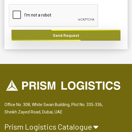
Send Request
Office No. 308, White Swan Building, Plot No. 335-336,
Sheikh Zayed Road, Dubai, UAE
Prism Logistics Catalogue