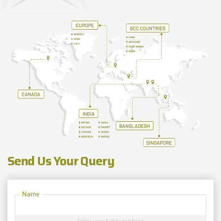
Send Us Your Query
Name
Enter your full name here