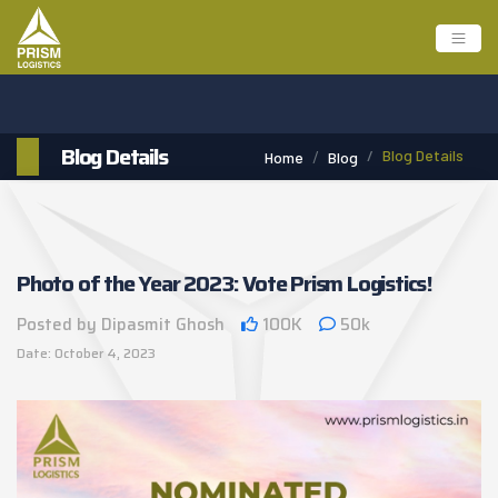
Blog Details
Blog Details
Home
Blog
Photo of the Year 2023: Vote Prism Logistics!
Posted by Dipasmit Ghosh
100K
50k
Date: October 4, 2023