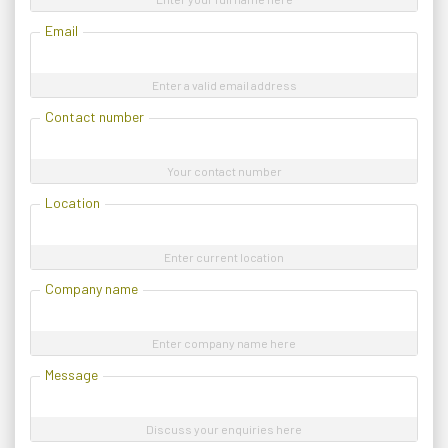
Email
Enter a valid email address
Contact number
Your contact number
Location
Enter current location
Company name
Enter company name here
Message
Discuss your enquiries here