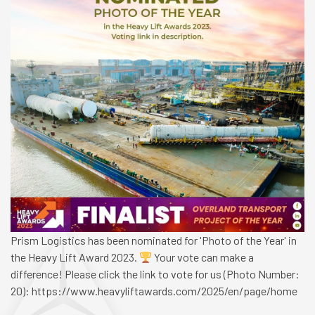
Prism Logistics has been nominated for 'Photo of the Year' in
the Heavy Lift Award 2023.
Your vote can make a
difference! Please click the link to vote for us (Photo Number:
20): https://www.heavyliftawards.com/2025/en/page/home