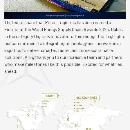
Thrilled to share that Prism Logistics has been named a
Finalist at the World Energy Supply Chain Awards 2025, Dubai,
in the category Digital & Innovation. This recognition highlights
our commitment to integrating technology and innovation in
logistics to deliver smarter, faster, and more sustainable
solutions. A big thank you to our incredible team and partners
who make milestones like this possible. Excited for what lies
ahead!