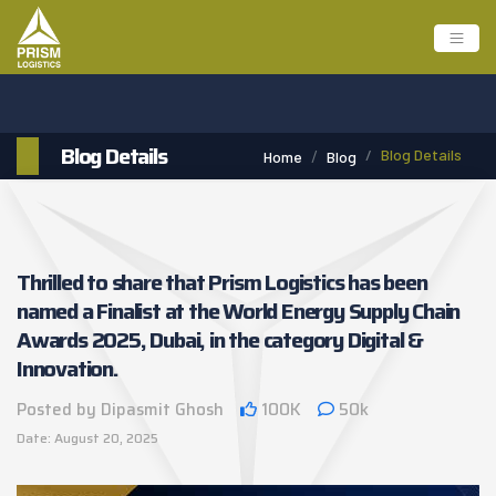
Blog Details
Blog Details
Home
Blog
Thrilled to share that Prism Logistics has been
named a Finalist at the World Energy Supply Chain
Awards 2025, Dubai, in the category Digital &
Innovation.
Posted by Dipasmit Ghosh
100K
50k
Date: August 20, 2025