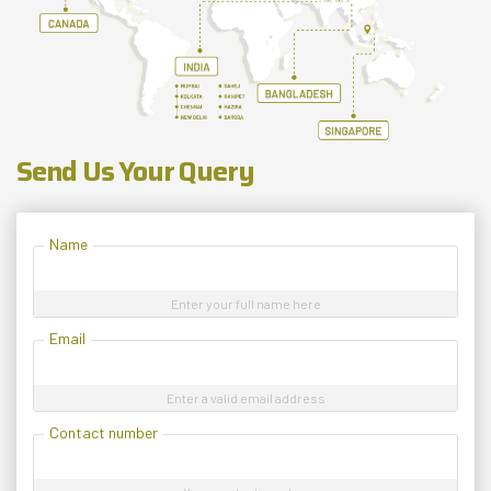
Send Us Your Query
Name
Enter your full name here
Email
Enter a valid email address
Contact number