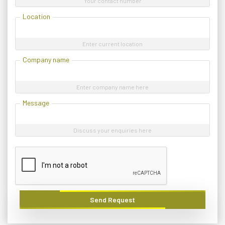
Your contact number
Location
Enter current location
Company name
Enter company name here
Message
Discuss your enquiries here
Send Request