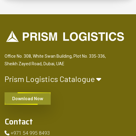
Office No. 308, White Swan Building, Plot No. 335-336,
Sheikh Zayed Road, Dubai, UAE
Prism Logistics Catalogue
Download Now
Contact
+971 54 995 8493