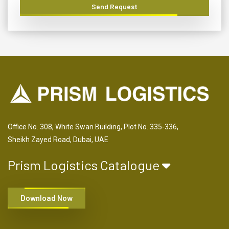
Send Request
Office No. 308, White Swan Building, Plot No. 335-336,
Sheikh Zayed Road, Dubai, UAE
Prism Logistics Catalogue
Download Now