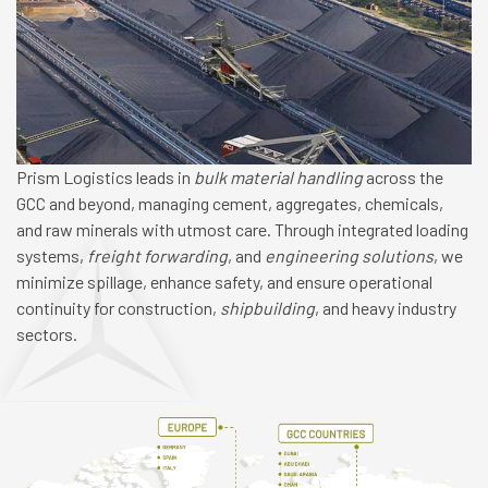
Prism Logistics leads in
bulk material handling
across the
GCC and beyond, managing cement, aggregates, chemicals,
and raw minerals with utmost care. Through integrated loading
systems,
freight forwarding
, and
engineering solutions
, we
minimize spillage, enhance safety, and ensure operational
continuity for construction,
shipbuilding
, and heavy industry
sectors.