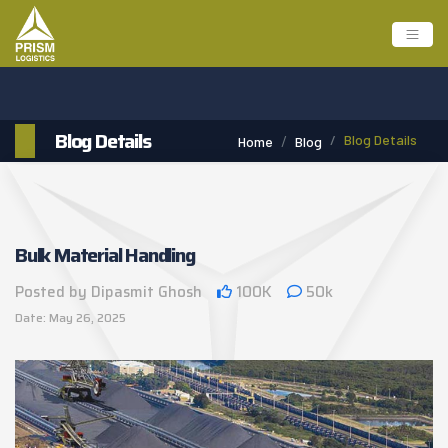
Blog Details
Blog Details
Home
Blog
Bulk Material Handling
Posted by Dipasmit Ghosh
100K
50k
Date: May 26, 2025