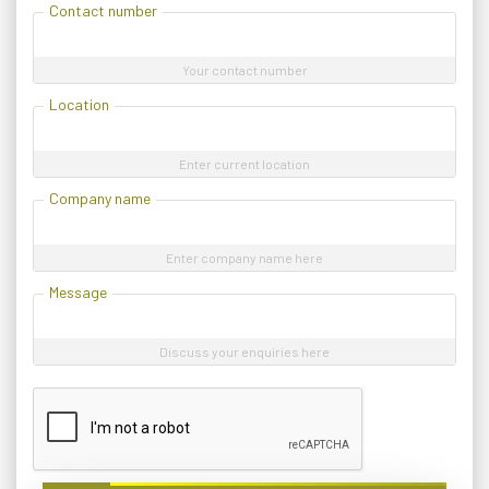
Contact number
Your contact number
Location
Enter current location
Company name
Enter company name here
Message
Discuss your enquiries here