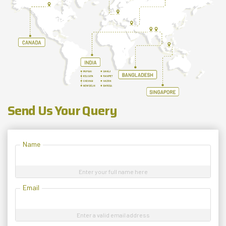
Send Us Your Query
Name
Enter your full name here
Email
Enter a valid email address