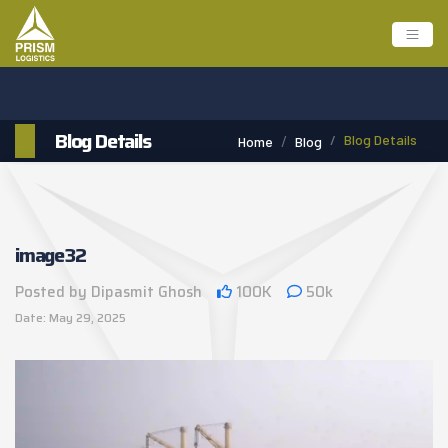
Blog Details
Blog Details
Home
Blog
image32
Posted by Dipasmit Ghosh
100K
50k
Date: May 29, 2025