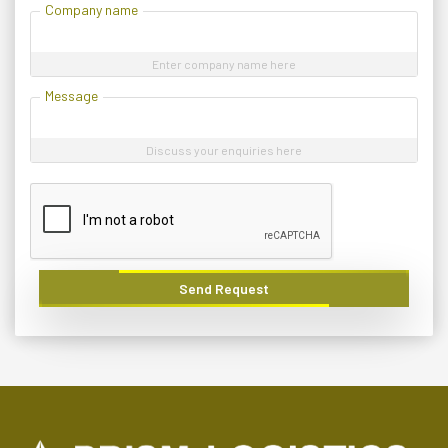
Company name
Enter company name here
Message
Discuss your enquiries here
Send Request