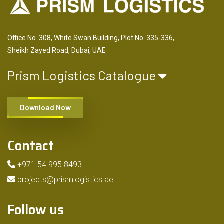
Office No. 308, White Swan Building, Plot No. 335-336,
Sheikh Zayed Road, Dubai, UAE
Prism Logistics Catalogue
Download Now
Contact
+971 54 995 8493
projects@prismlogistics.ae
Follow us