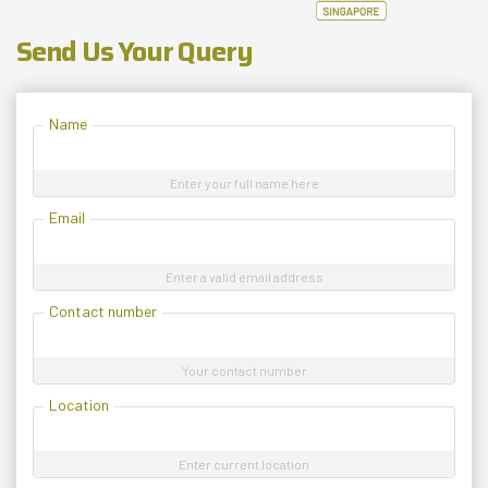
Send Us Your Query
Name
Enter your full name here
Email
Enter a valid email address
Contact number
Your contact number
Location
Enter current location