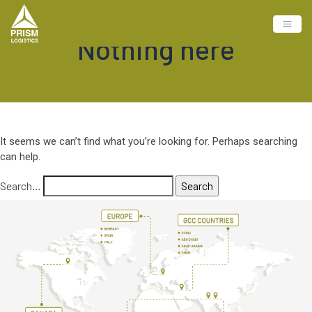
Nothing here
It seems we can’t find what you’re looking for. Perhaps searching
can help.
Search…