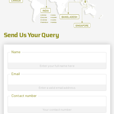
Send Us Your Query
Name
Enter your full name here
Email
Enter a valid email address
Contact number
Your contact number