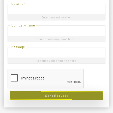
Location
Enter current location
Company name
Enter company name here
Message
Discuss your enquiries here
Send Request