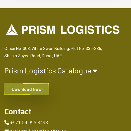
Office No. 308, White Swan Building, Plot No. 335-336,
Sheikh Zayed Road, Dubai, UAE
Prism Logistics Catalogue
Download Now
Contact
+971 54 995 8493