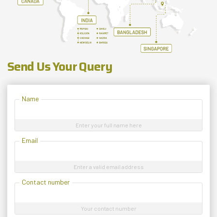
Send Us Your Query
Name
Enter your full name here
Email
Enter a valid email address
Contact number
Your contact number