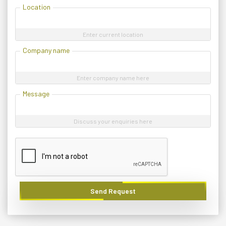
Location
Enter current location
Company name
Enter company name here
Message
Discuss your enquiries here
Send Request