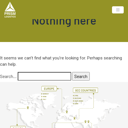
Nothing here
It seems we can’t find what you’re looking for. Perhaps searching
can help.
Search…