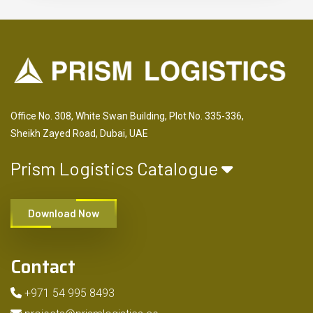
Office No. 308, White Swan Building, Plot No. 335-336,
Sheikh Zayed Road, Dubai, UAE
Prism Logistics Catalogue
Download Now
Contact
+971 54 995 8493