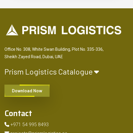
Office No. 308, White Swan Building, Plot No. 335-336,
Sheikh Zayed Road, Dubai, UAE
Prism Logistics Catalogue
Download Now
Contact
+971 54 995 8493