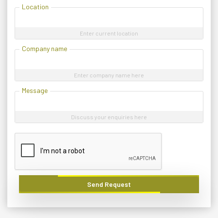
Location
Enter current location
Company name
Enter company name here
Message
Discuss your enquiries here
Send Request