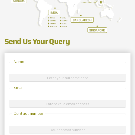
Send Us Your Query
Name
Enter your full name here
Email
Enter a valid email address
Contact number
Your contact number