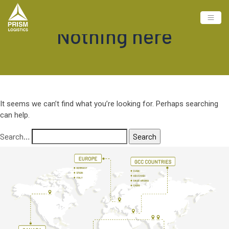
Nothing here
It seems we can’t find what you’re looking for. Perhaps searching
can help.
Search…