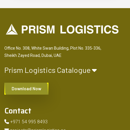
Office No. 308, White Swan Building, Plot No. 335-336,
Sheikh Zayed Road, Dubai, UAE
Prism Logistics Catalogue
Download Now
Contact
+971 54 995 8493