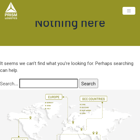
Nothing here
It seems we can’t find what you’re looking for. Perhaps searching
can help.
Search…