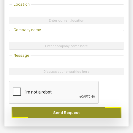
Location
Enter current location
Company name
Enter company name here
Message
Discuss your enquiries here
Send Request