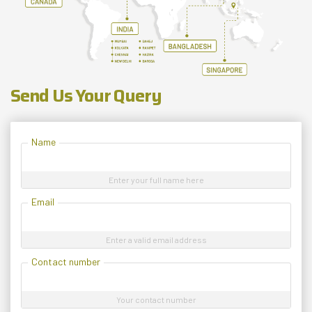
Send Us Your Query
Name
Enter your full name here
Email
Enter a valid email address
Contact number
Your contact number