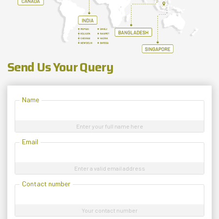
Send Us Your Query
Name
Enter your full name here
Email
Enter a valid email address
Contact number
Your contact number