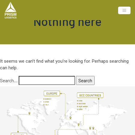
Nothing here
It seems we can’t find what you’re looking for. Perhaps searching
can help.
Search…