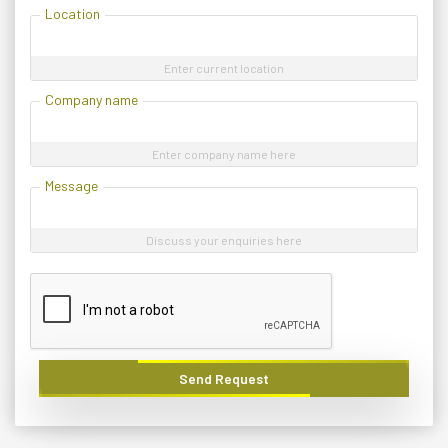
Location
Enter current location
Company name
Enter company name here
Message
Discuss your enquiries here
Send Request