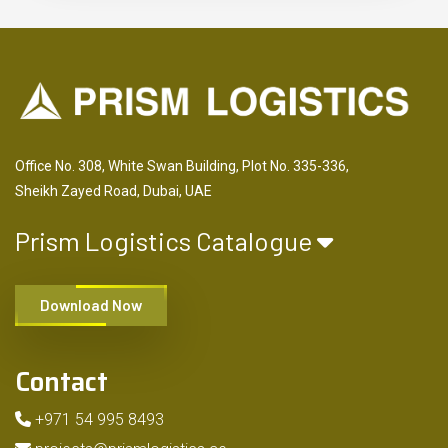
Office No. 308, White Swan Building, Plot No. 335-336,
Sheikh Zayed Road, Dubai, UAE
Prism Logistics Catalogue
Download Now
Contact
+971 54 995 8493