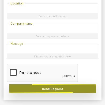
Location
Enter current location
Company name
Enter company name here
Message
Discuss your enquiries here
Send Request