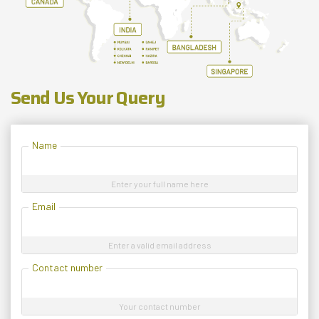
Send Us Your Query
Name
Enter your full name here
Email
Enter a valid email address
Contact number
Your contact number