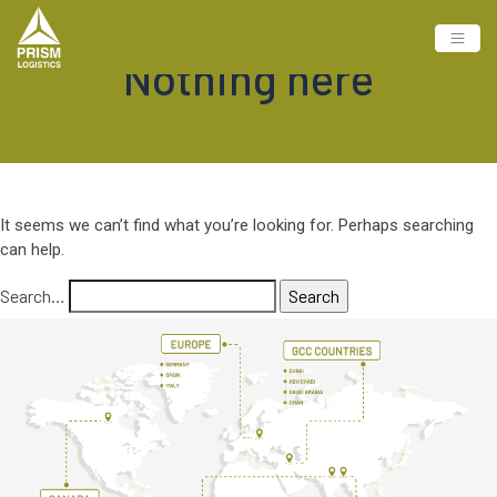
Nothing here
It seems we can’t find what you’re looking for. Perhaps searching
can help.
Search…