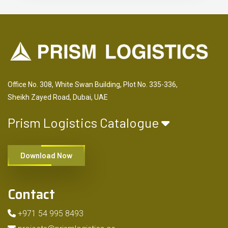
Office No. 308, White Swan Building, Plot No. 335-336,
Sheikh Zayed Road, Dubai, UAE
Prism Logistics Catalogue
Download Now
Contact
+971 54 995 8493