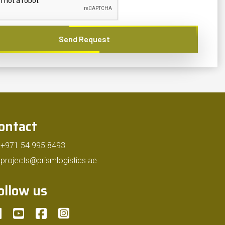
Send Request
ontact
+971 54 995 8493
projects@prismlogistics.ae
ollow us