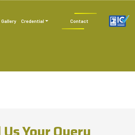
Gallery
Credential
Contact
 Us Your Query