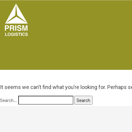
It seems we can’t find what you’re looking for. Perhaps s
Search…