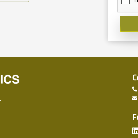
C
,
F