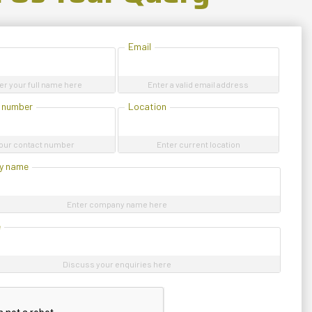
Email
er your full name here
Enter a valid email address
 number
Location
our contact number
Enter current location
y name
Enter company name here
e
Discuss your enquiries here