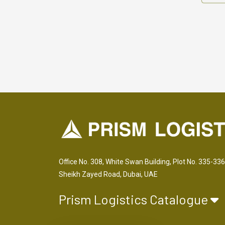
Office No. 308, White Swan Building, Plot No. 335-336
Sheikh Zayed Road, Dubai, UAE
Prism Logistics Catalogue