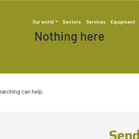
Our world
Sectors
Services
Equipment
Nothing here
earching can help.
Send