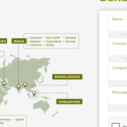
Name
Ent
Contact
Y
Compan
Messag