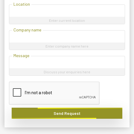
Location
Enter current location
Company name
Enter company name here
Message
Discuss your enquiries here
Send Request