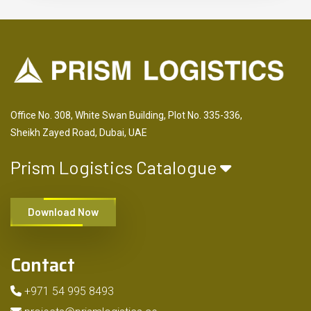
Office No. 308, White Swan Building, Plot No. 335-336,
Sheikh Zayed Road, Dubai, UAE
Prism Logistics Catalogue
Download Now
Contact
+971 54 995 8493