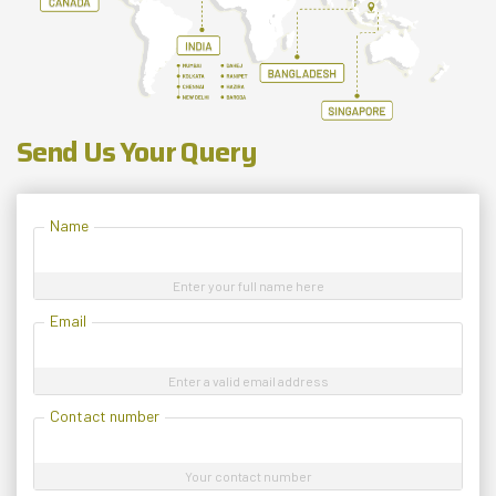
Send Us Your Query
Name
Enter your full name here
Email
Enter a valid email address
Contact number
Your contact number