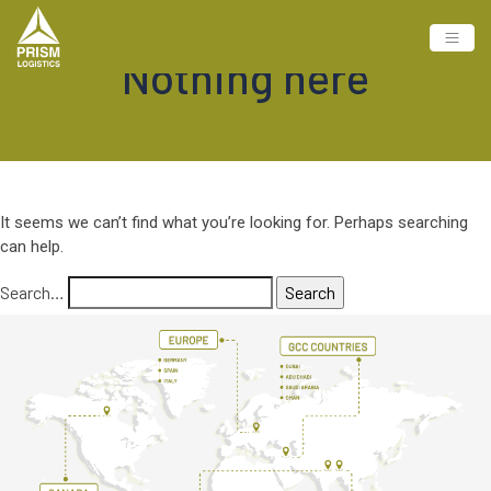
Nothing here
It seems we can’t find what you’re looking for. Perhaps searching
can help.
Search…