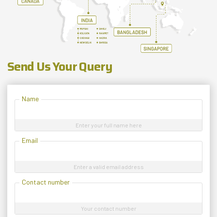
Send Us Your Query
Name
Enter your full name here
Email
Enter a valid email address
Contact number
Your contact number