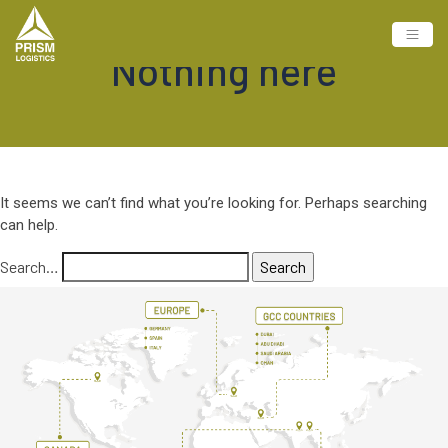
Nothing here
It seems we can’t find what you’re looking for. Perhaps searching
can help.
Search…