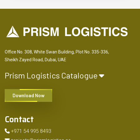
Office No. 308, White Swan Building, Plot No. 335-336,
Sheikh Zayed Road, Dubai, UAE
Prism Logistics Catalogue
Download Now
Contact
+971 54 995 8493