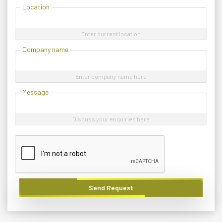
Location
Enter current location
Company name
Enter company name here
Message
Discuss your enquiries here
Send Request