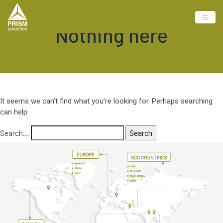
Nothing here
It seems we can’t find what you’re looking for. Perhaps searching
can help.
Search…