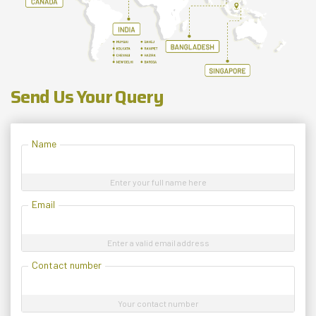
Send Us Your Query
Name
Enter your full name here
Email
Enter a valid email address
Contact number
Your contact number