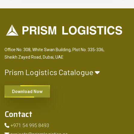
Office No. 308, White Swan Building, Plot No. 335-336,
Sheikh Zayed Road, Dubai, UAE
Prism Logistics Catalogue
Download Now
Contact
+971 54 995 8493