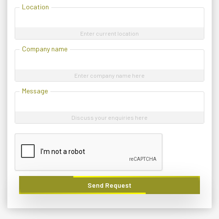
Location
Enter current location
Company name
Enter company name here
Message
Discuss your enquiries here
Send Request