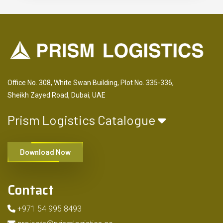
Office No. 308, White Swan Building, Plot No. 335-336,
Sheikh Zayed Road, Dubai, UAE
Prism Logistics Catalogue
Download Now
Contact
+971 54 995 8493