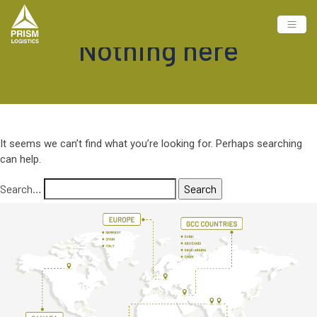
Nothing here
It seems we can’t find what you’re looking for. Perhaps searching
can help.
Search…