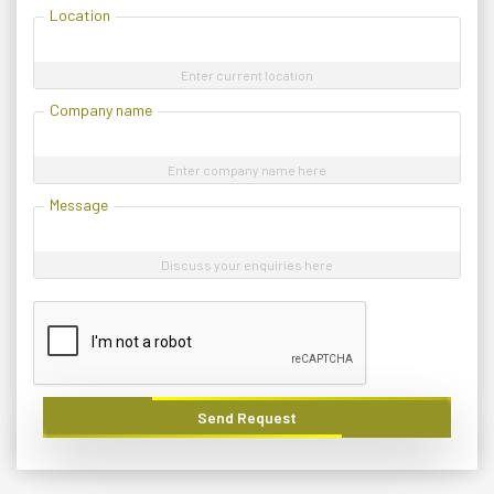
Location
Enter current location
Company name
Enter company name here
Message
Discuss your enquiries here
Send Request