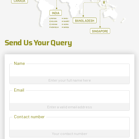
Send Us Your Query
Name
Enter your full name here
Email
Enter a valid email address
Contact number
Your contact number