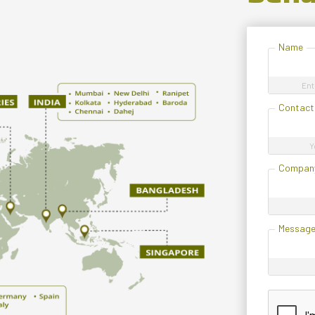
Name
Ent
Contact
Y
Compan
Messag