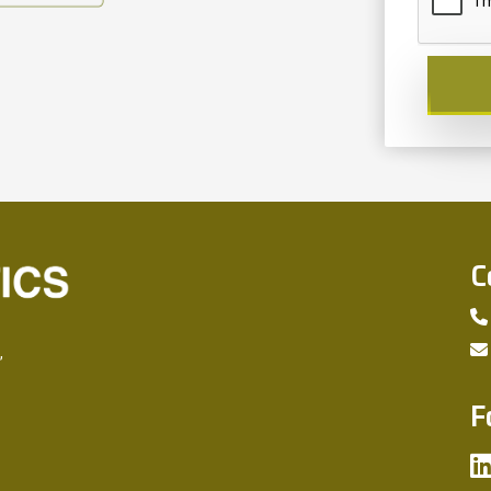
C
,
F