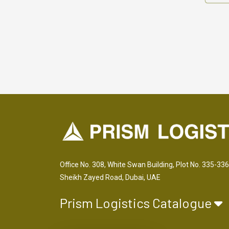
Office No. 308, White Swan Building, Plot No. 335-336
Sheikh Zayed Road, Dubai, UAE
Prism Logistics Catalogue