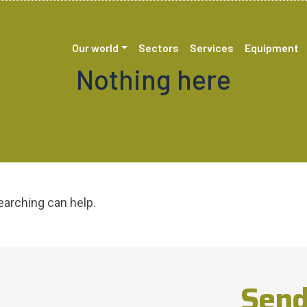
Our world
Sectors
Services
Equipment
Nothing here
earching can help.
Send