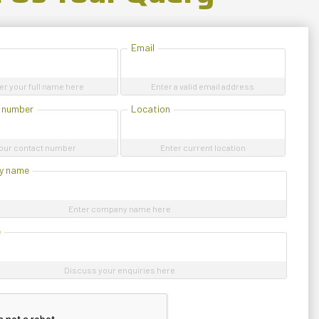
Email
er your full name here
Enter a valid email address
 number
Location
our contact number
Enter current location
y name
Enter company name here
e
Discuss your enquiries here