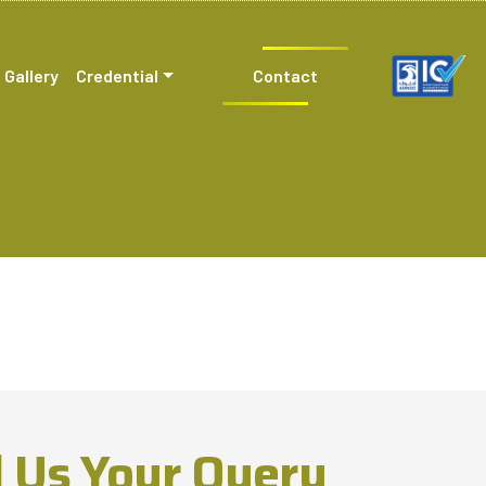
Gallery
Credential
Contact
 Us Your Query