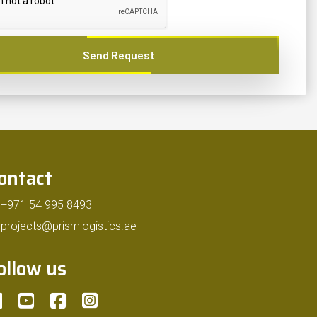
Send Request
ontact
+971 54 995 8493
projects@prismlogistics.ae
ollow us