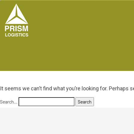
It seems we can’t find what you’re looking for. Perhaps s
Search…