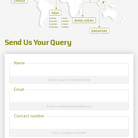
Send Us Your Query
Name
Enter your full name here
Email
Enter a valid email address
Contact number
Your contact number