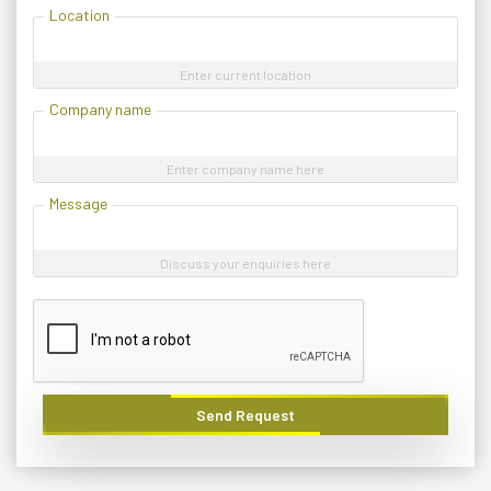
Location
Enter current location
Company name
Enter company name here
Message
Discuss your enquiries here
Send Request