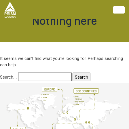
Nothing here
It seems we can’t find what you’re looking for. Perhaps searching
can help.
Search…