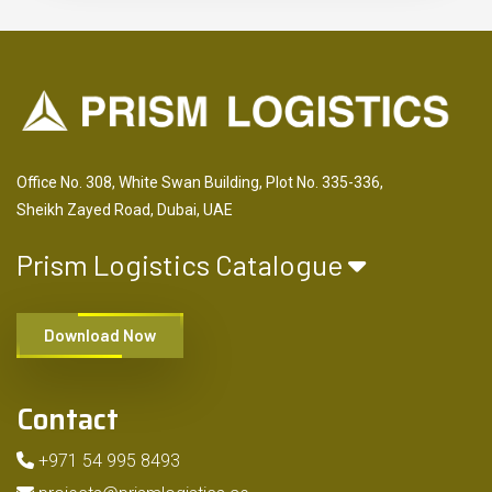
Office No. 308, White Swan Building, Plot No. 335-336,
Sheikh Zayed Road, Dubai, UAE
Prism Logistics Catalogue
Download Now
Contact
+971 54 995 8493