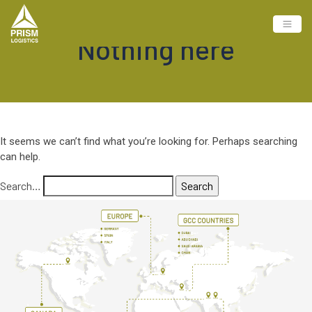
Nothing here
It seems we can’t find what you’re looking for. Perhaps searching
can help.
Search…