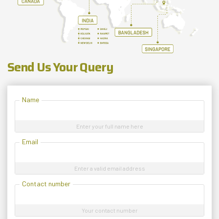
Send Us Your Query
Name
Enter your full name here
Email
Enter a valid email address
Contact number
Your contact number