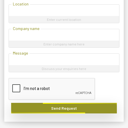
Location
Enter current location
Company name
Enter company name here
Message
Discuss your enquiries here
Send Request