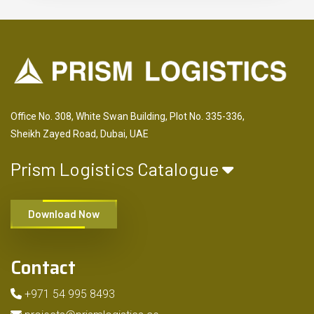
Office No. 308, White Swan Building, Plot No. 335-336,
Sheikh Zayed Road, Dubai, UAE
Prism Logistics Catalogue
Download Now
Contact
+971 54 995 8493