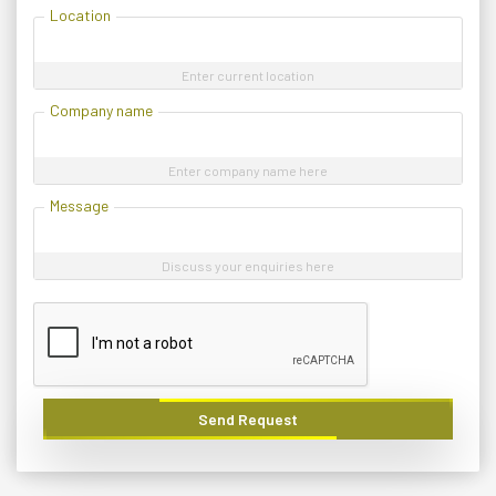
Location
Enter current location
Company name
Enter company name here
Message
Discuss your enquiries here
Send Request