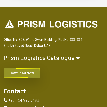
Office No. 308, White Swan Building, Plot No. 335-336,
Sheikh Zayed Road, Dubai, UAE
Prism Logistics Catalogue
Download Now
Contact
+971 54 995 8493