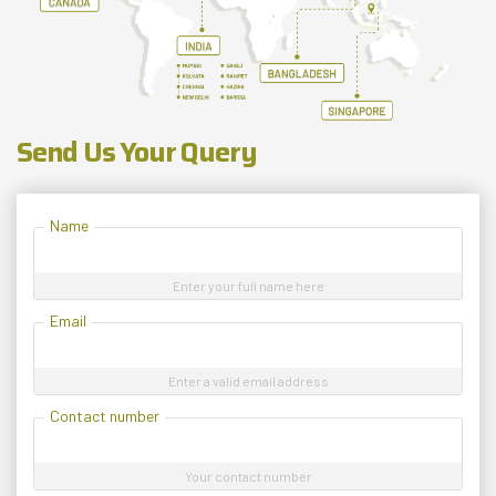
Send Us Your Query
Name
Enter your full name here
Email
Enter a valid email address
Contact number
Your contact number