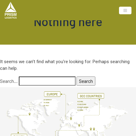
Nothing here
It seems we can’t find what you’re looking for. Perhaps searching
can help.
Search…