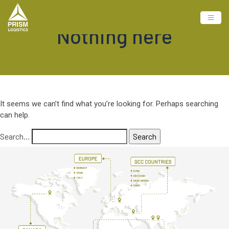
Nothing here
It seems we can’t find what you’re looking for. Perhaps searching
can help.
Search…