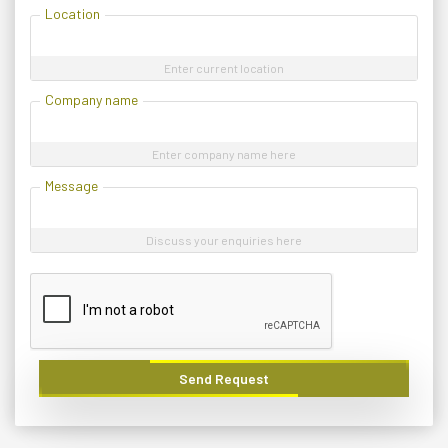
Location
Enter current location
Company name
Enter company name here
Message
Discuss your enquiries here
Send Request