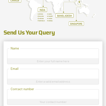
Send Us Your Query
Name
Enter your full name here
Email
Enter a valid email address
Contact number
Your contact number