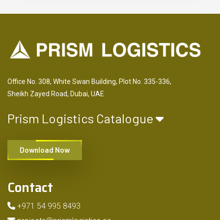
Office No. 308, White Swan Building, Plot No. 335-336,
Sheikh Zayed Road, Dubai, UAE
Prism Logistics Catalogue
Download Now
Contact
+971 54 995 8493