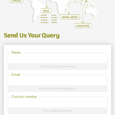
Send Us Your Query
Name
Enter your full name here
Email
Enter a valid email address
Contact number
Your contact number