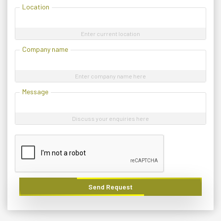
Location
Enter current location
Company name
Enter company name here
Message
Discuss your enquiries here
Send Request