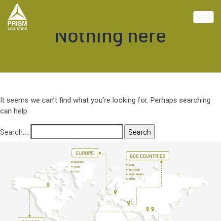
Nothing here
It seems we can’t find what you’re looking for. Perhaps searching
can help.
Search…