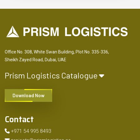
Office No. 308, White Swan Building, Plot No. 335-336,
Sheikh Zayed Road, Dubai, UAE
Prism Logistics Catalogue
Download Now
Contact
+971 54 995 8493