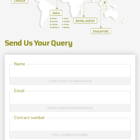
Send Us Your Query
Name
Enter your full name here
Email
Enter a valid email address
Contact number
Your contact number