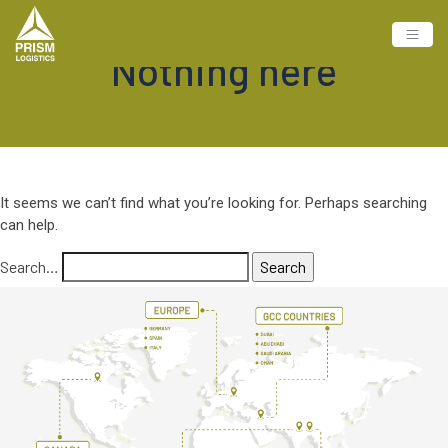
Nothing here
It seems we can’t find what you’re looking for. Perhaps searching
can help.
Search…