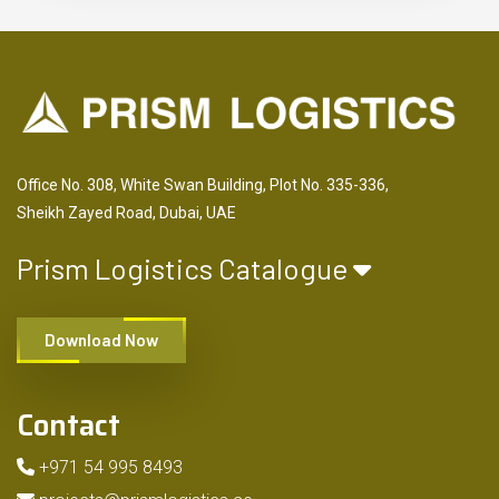
Office No. 308, White Swan Building, Plot No. 335-336,
Sheikh Zayed Road, Dubai, UAE
Prism Logistics Catalogue
Download Now
Contact
+971 54 995 8493