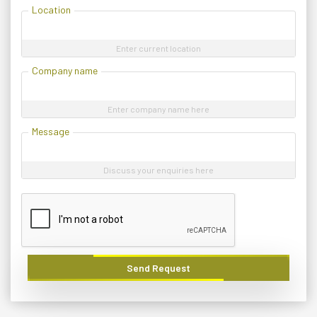
Location
Enter current location
Company name
Enter company name here
Message
Discuss your enquiries here
Send Request