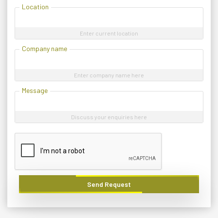
Location
Enter current location
Company name
Enter company name here
Message
Discuss your enquiries here
Send Request