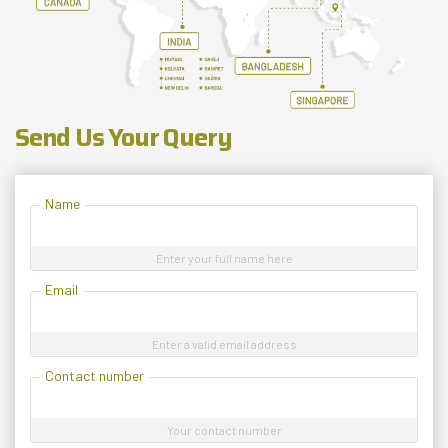
Send Us Your Query
Name
Enter your full name here
Email
Enter a valid email address
Contact number
Your contact number