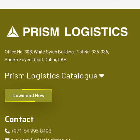
Office No. 308, White Swan Building, Plot No. 335-336,
Sheikh Zayed Road, Dubai, UAE
Prism Logistics Catalogue
Download Now
Contact
+971 54 995 8493