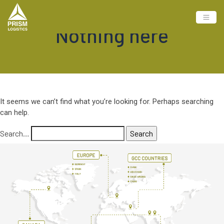
Nothing here
It seems we can’t find what you’re looking for. Perhaps searching
can help.
Search…