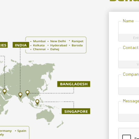
Name
Ent
Contact
Y
Compan
Messag