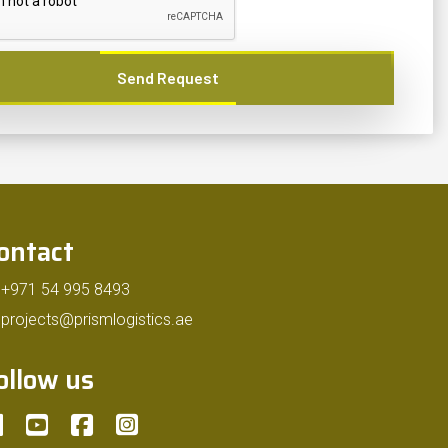
Send Request
ontact
+971 54 995 8493
projects@prismlogistics.ae
ollow us