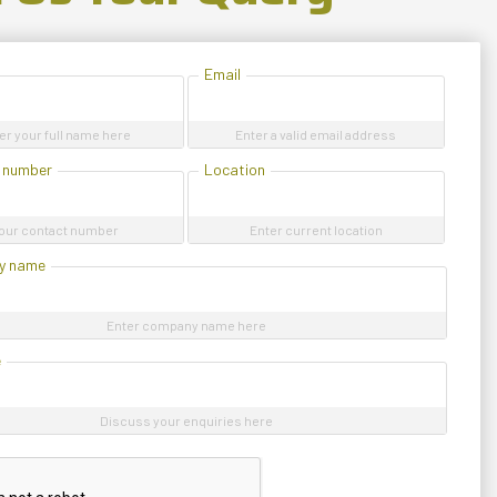
Email
er your full name here
Enter a valid email address
 number
Location
our contact number
Enter current location
y name
Enter company name here
e
Discuss your enquiries here