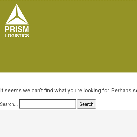
It seems we can’t find what you’re looking for. Perhaps s
Search…