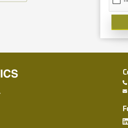
C
,
F