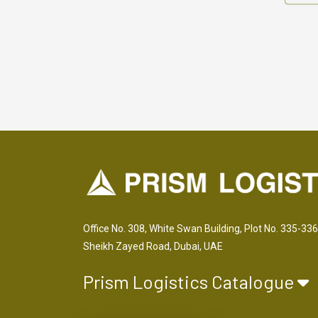
Office No. 308, White Swan Building, Plot No. 335-336
Sheikh Zayed Road, Dubai, UAE
Prism Logistics Catalogue