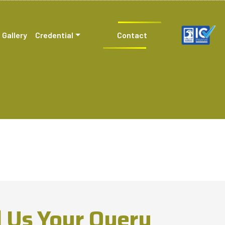
Gallery
Credential
Contact
 Us Your Query