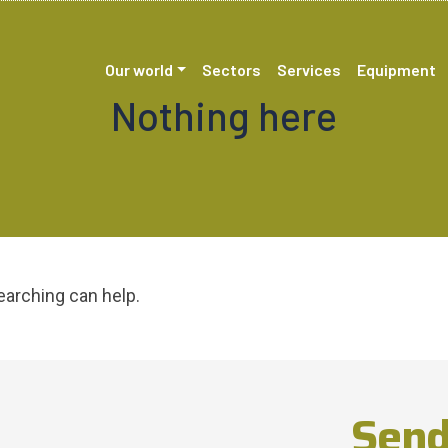
Our world
Sectors
Services
Equipment
Nothing here
earching can help.
Send