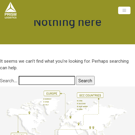
Nothing here
It seems we can’t find what you’re looking for. Perhaps searching
can help.
Search…