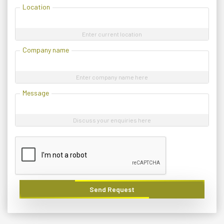
Location
Enter current location
Company name
Enter company name here
Message
Discuss your enquiries here
Send Request