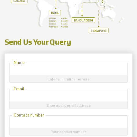
Send Us Your Query
Name
Enter your full name here
Email
Enter a valid email address
Contact number
Your contact number