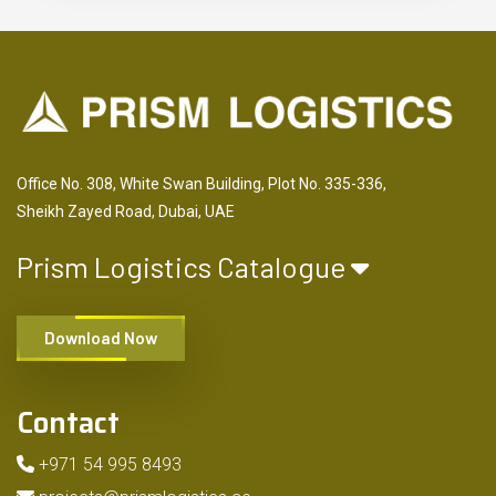
Office No. 308, White Swan Building, Plot No. 335-336,
Sheikh Zayed Road, Dubai, UAE
Prism Logistics Catalogue
Download Now
Contact
+971 54 995 8493