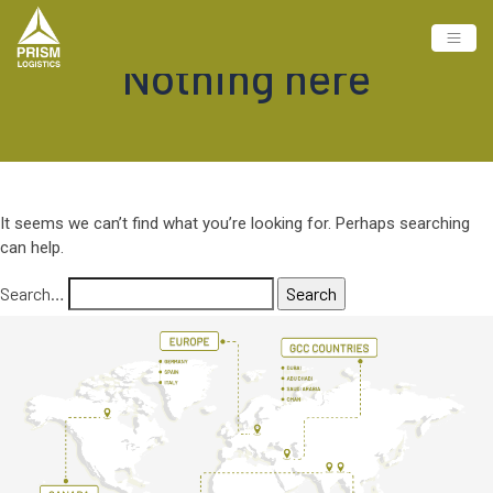
Nothing here
It seems we can’t find what you’re looking for. Perhaps searching
can help.
Search…