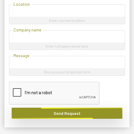
Location
Enter current location
Company name
Enter company name here
Message
Discuss your enquiries here
Send Request