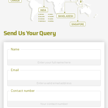
Send Us Your Query
Name
Enter your full name here
Email
Enter a valid email address
Contact number
Your contact number