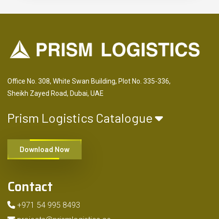
Office No. 308, White Swan Building, Plot No. 335-336,
Sheikh Zayed Road, Dubai, UAE
Prism Logistics Catalogue
Download Now
Contact
+971 54 995 8493