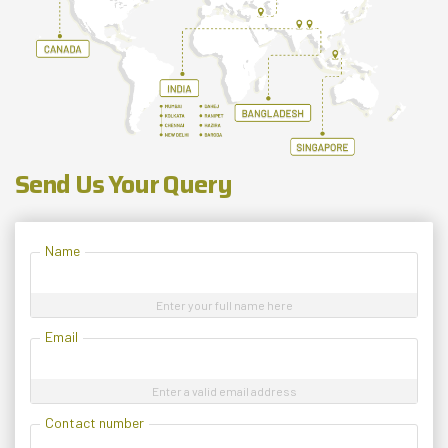
Send Us Your Query
Name
Enter your full name here
Email
Enter a valid email address
Contact number