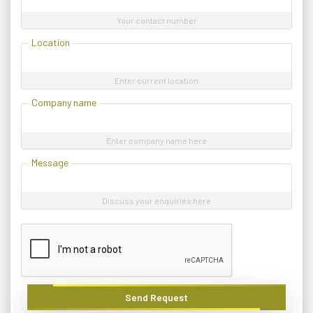
Your contact number
Location
Enter current location
Company name
Enter company name here
Message
Discuss your enquiries here
Send Request