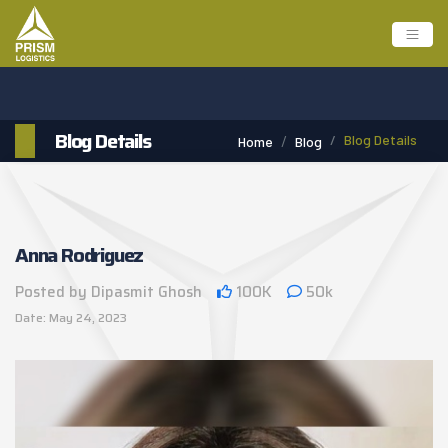
Blog Details
Blog Details
Home
Blog
Anna Rodriguez
Posted by Dipasmit Ghosh
100K
50k
Date: May 24, 2023