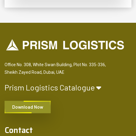
Office No. 308, White Swan Building, Plot No. 335-336,
Sheikh Zayed Road, Dubai, UAE
Prism Logistics Catalogue
Download Now
Contact