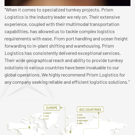
"When it comes to specialized turnkey projects, Prism
Logistics is the industry leader we rely on. Their extensive
experience, coupled with their multimodal transportation
capabilities, has allowed us to tackle complex logistics
requirements with ease. From port handling and ocean freight
forwarding to in-plant shifting and warehousing, Prism
Logistics has consistently delivered exceptional services.
Their wide geographical reach and ability to provide turnkey
solutions in various countries have been invaluable to our
global operations. We highly recommend Prism Logistics for
any company seeking reliable and efficient logistics solutions."